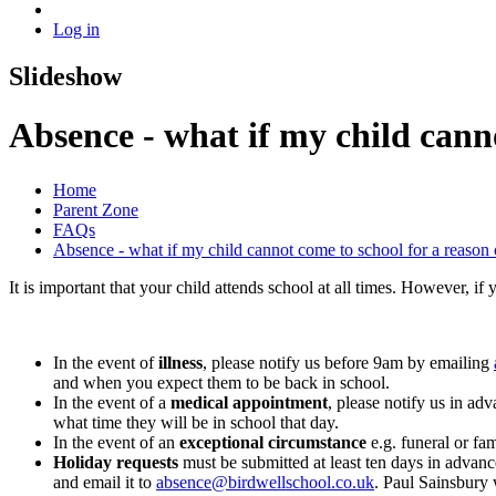
Log in
Slideshow
Absence - what if my child canno
Home
Parent Zone
FAQs
Absence - what if my child cannot come to school for a reason o
It is important that your child attends school at all times. However, i
In the event of
illness
, please notify us before 9am by emailing
and when you expect them to be back in school.
In the event of a
medical appointment
, please notify us in a
what time they will be in school that day.
In the event of an
exceptional circumstance
e.g. funeral or fa
Holiday requests
must be submitted at least ten days in advan
and email it to
absence@birdwellschool.co.uk
. Paul Sainsbury 