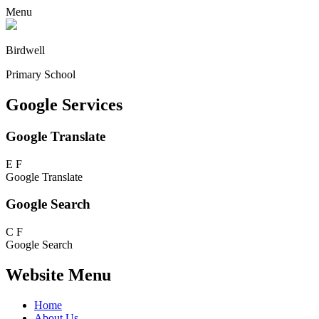
Menu
Birdwell
Primary School
Google Services
Google Translate
E
F
Google Translate
Google Search
C
F
Google Search
Website Menu
Home
About Us