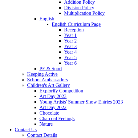
Addition Policy
Division Policy
Multiplication Policy
English
English Curriculum Page
Reception
Year 1
Year 2
Year 3
Year 4
Year 5
Year 6
PE & Sport
Keeping Active
School Ambassadors
Children's Art Gallery
Explorify Competition
Art Day 2023
Young Artists' Summer Show Entries 2023
Art Day 2022
Chocolate
Charcoal Feelings
Nature
Contact Us
Contact Details