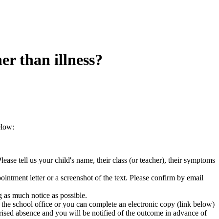
er than illness?
elow:
ease tell us your child's name, their class (or teacher), their symptoms
intment letter or a screenshot of the text. Please confirm by email
g as much notice as possible.
the school office or you can complete an electronic copy (link below)
rised absence and you will be notified of the outcome in advance of