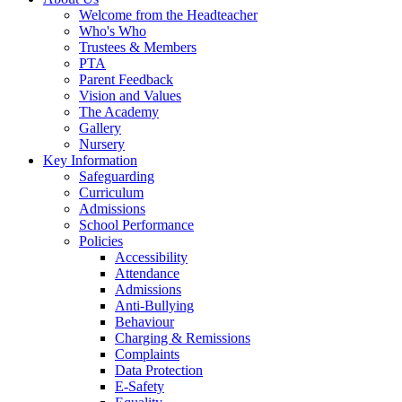
Welcome from the Headteacher
Who's Who
Trustees & Members
PTA
Parent Feedback
Vision and Values
The Academy
Gallery
Nursery
Key Information
Safeguarding
Curriculum
Admissions
School Performance
Policies
Accessibility
Attendance
Admissions
Anti-Bullying
Behaviour
Charging & Remissions
Complaints
Data Protection
E-Safety