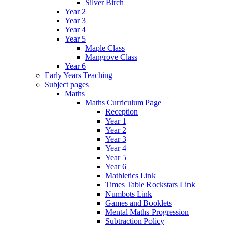
Silver Birch
Year 2
Year 3
Year 4
Year 5
Maple Class
Mangrove Class
Year 6
Early Years Teaching
Subject pages
Maths
Maths Curriculum Page
Reception
Year 1
Year 2
Year 3
Year 4
Year 5
Year 6
Mathletics Link
Times Table Rockstars Link
Numbots Link
Games and Booklets
Mental Maths Progression
Subtraction Policy