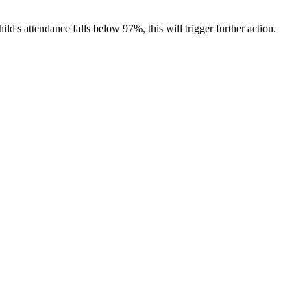
ild's attendance falls below 97%, this will trigger further action.