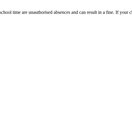
chool time are unauthorised absences and can result in a fine. If your ch