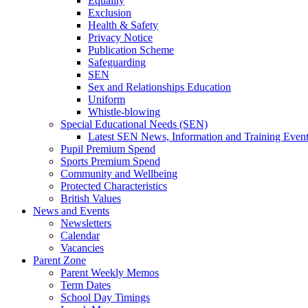
Equality
Exclusion
Health & Safety
Privacy Notice
Publication Scheme
Safeguarding
SEN
Sex and Relationships Education
Uniform
Whistle-blowing
Special Educational Needs (SEN)
Latest SEN News, Information and Training Even
Pupil Premium Spend
Sports Premium Spend
Community and Wellbeing
Protected Characteristics
British Values
News and Events
Newsletters
Calendar
Vacancies
Parent Zone
Parent Weekly Memos
Term Dates
School Day Timings