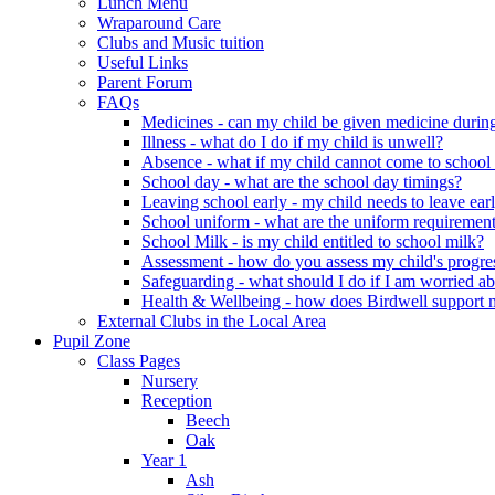
Lunch Menu
Wraparound Care
Clubs and Music tuition
Useful Links
Parent Forum
FAQs
Medicines - can my child be given medicine durin
Illness - what do I do if my child is unwell?
Absence - what if my child cannot come to school f
School day - what are the school day timings?
Leaving school early - my child needs to leave ear
School uniform - what are the uniform requirement
School Milk - is my child entitled to school milk?
Assessment - how do you assess my child's progre
Safeguarding - what should I do if I am worried ab
Health & Wellbeing - how does Birdwell support m
External Clubs in the Local Area
Pupil Zone
Class Pages
Nursery
Reception
Beech
Oak
Year 1
Ash