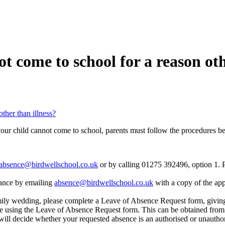
t come to school for a reason oth
ther than illness?
f your child cannot come to school, parents must follow the procedures b
absence@birdwellschool.co.uk
or by calling 01275 392496, option 1. Pl
dvance by emailing
absence@birdwellschool.co.uk
with a copy of the appo
mily wedding, please complete a Leave of Absence Request form, givin
ce using the Leave of Absence Request form. This can be obtained from 
will decide whether your requested absence is an authorised or unautho