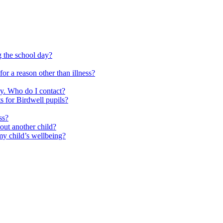
g the school day?
or a reason other than illness?
ly. Who do I contact?
s for Birdwell pupils?
ss?
out another child?
y child’s wellbeing?