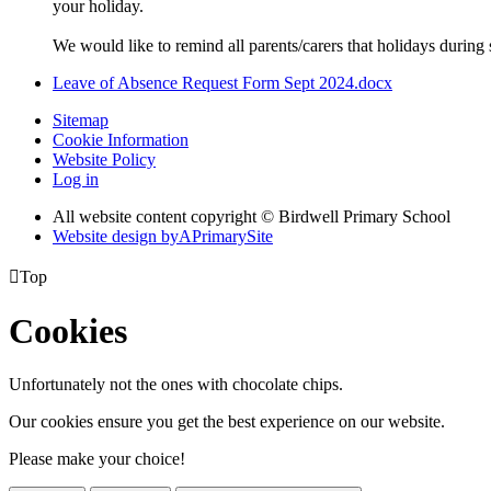
your holiday.
We would like to remind all parents/carers that holidays during s
Leave of Absence Request Form Sept 2024.docx
Sitemap
Cookie Information
Website Policy
Log in
All website content copyright © Birdwell Primary School
Website design by
A
PrimarySite

Top
Cookies
Unfortunately not the ones with chocolate chips.
Our cookies ensure you get the best experience on our website.
Please make your choice!