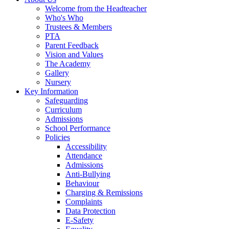
Welcome from the Headteacher
Who's Who
Trustees & Members
PTA
Parent Feedback
Vision and Values
The Academy
Gallery
Nursery
Key Information
Safeguarding
Curriculum
Admissions
School Performance
Policies
Accessibility
Attendance
Admissions
Anti-Bullying
Behaviour
Charging & Remissions
Complaints
Data Protection
E-Safety