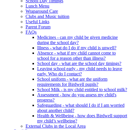
School Day Timings
Lunch Menu
Wraparound Care
Clubs and Music tuition
Useful Links
Parent Forum
FAQs
Medicines - can my child be given medicine
during the school day?
Illness - what do I do if my child is unwell?
Absence - what if my child cannot come to
school for a reason other than illness?
School day - what are the school day timings?
Leaving school early - my child needs to leave
early. Who do I contact?
School uniform - what are the uniform
requirements for Birdwell pupils?
School Milk - is my child entitled to school milk?
Assessment - how do you assess my child's
progress?
Safeguarding - what should I do if I am worried
about another child?
Health & Wellbeing - how does Birdwell support
my child’s wellbeing?
External Clubs in the Local Area