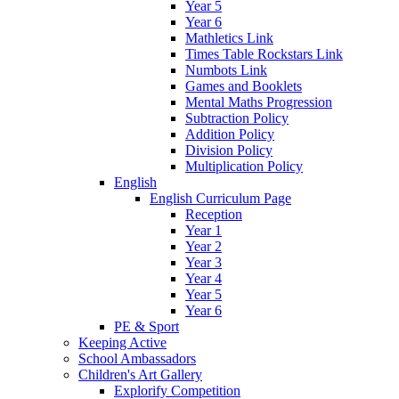
Year 5
Year 6
Mathletics Link
Times Table Rockstars Link
Numbots Link
Games and Booklets
Mental Maths Progression
Subtraction Policy
Addition Policy
Division Policy
Multiplication Policy
English
English Curriculum Page
Reception
Year 1
Year 2
Year 3
Year 4
Year 5
Year 6
PE & Sport
Keeping Active
School Ambassadors
Children's Art Gallery
Explorify Competition