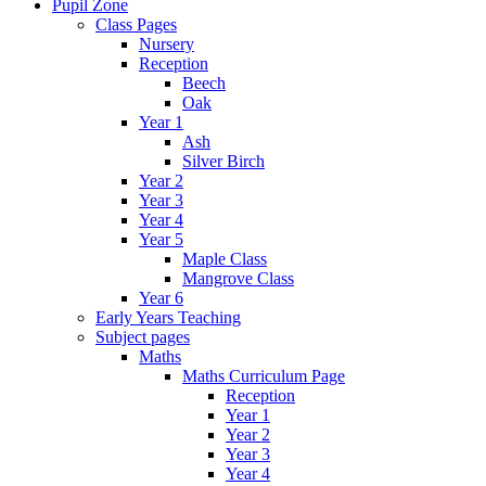
Pupil Zone
Class Pages
Nursery
Reception
Beech
Oak
Year 1
Ash
Silver Birch
Year 2
Year 3
Year 4
Year 5
Maple Class
Mangrove Class
Year 6
Early Years Teaching
Subject pages
Maths
Maths Curriculum Page
Reception
Year 1
Year 2
Year 3
Year 4