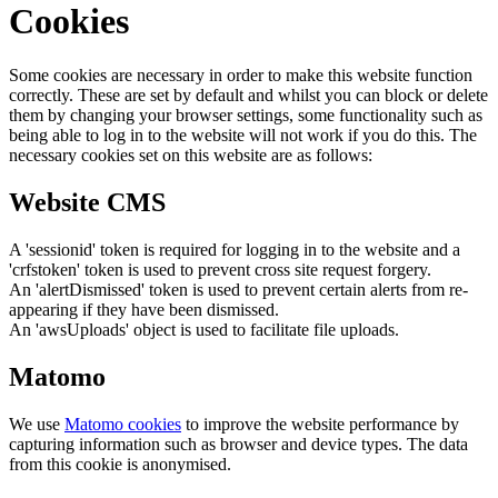
Cookies
Some cookies are necessary in order to make this website function
correctly. These are set by default and whilst you can block or delete
them by changing your browser settings, some functionality such as
being able to log in to the website will not work if you do this. The
necessary cookies set on this website are as follows:
Website CMS
A 'sessionid' token is required for logging in to the website and a
'crfstoken' token is used to prevent cross site request forgery.
An 'alertDismissed' token is used to prevent certain alerts from re-
appearing if they have been dismissed.
An 'awsUploads' object is used to facilitate file uploads.
Matomo
We use
Matomo cookies
to improve the website performance by
capturing information such as browser and device types. The data
from this cookie is anonymised.