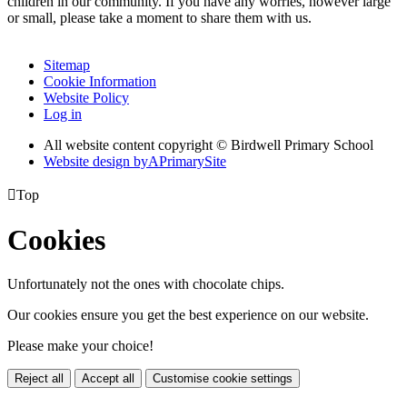
children in our community. If you have any worries, however large
or small, please take a moment to share them with us.
Sitemap
Cookie Information
Website Policy
Log in
All website content copyright © Birdwell Primary School
Website design by
A
PrimarySite

Top
Cookies
Unfortunately not the ones with chocolate chips.
Our cookies ensure you get the best experience on our website.
Please make your choice!
Reject all
Accept all
Customise cookie settings