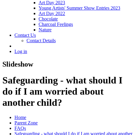
Art Day 2023
Young Artists' Summer Show Entries 2023
Art Day 2022
Chocolate
Charcoal Feelings
Nature
Contact Us
Contact Details
Log in
Slideshow
Safeguarding - what should I
do if I am worried about
another child?
Home
Parent Zone
FAQs
Safeguarding - what should I do if I am worried about another