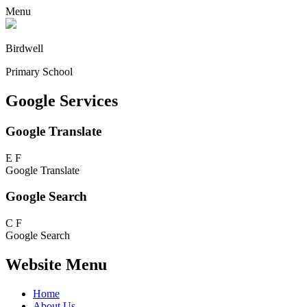
Menu
Birdwell
Primary School
Google Services
Google Translate
E
F
Google Translate
Google Search
C
F
Google Search
Website Menu
Home
About Us