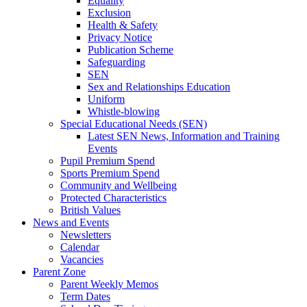
Equality
Exclusion
Health & Safety
Privacy Notice
Publication Scheme
Safeguarding
SEN
Sex and Relationships Education
Uniform
Whistle-blowing
Special Educational Needs (SEN)
Latest SEN News, Information and Training
Events
Pupil Premium Spend
Sports Premium Spend
Community and Wellbeing
Protected Characteristics
British Values
News and Events
Newsletters
Calendar
Vacancies
Parent Zone
Parent Weekly Memos
Term Dates