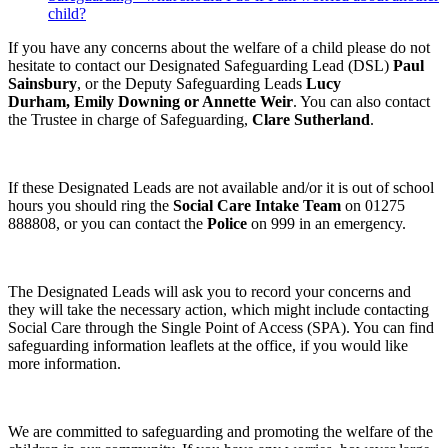
child?
If you have any concerns about the welfare of a child please do not
hesitate to contact our Designated Safeguarding Lead (DSL)
Paul
Sainsbury
, or the Deputy Safeguarding Leads
Lucy
Durham,
Emily Downing or Annette Weir
. You can also contact
the Trustee in charge of Safeguarding,
Clare Sutherland
.
If these Designated Leads are not available and/or it is out of school
hours you should ring the
Social Care Intake Team
on 01275
888808, or you can contact the
Police
on 999 in an emergency.
The Designated Leads will ask you to record your concerns and
they will take the necessary action, which might include contacting
Social Care through the Single Point of Access (SPA). You can find
safeguarding information leaflets at the office, if you would like
more information.
We are committed to safeguarding and promoting the welfare of the