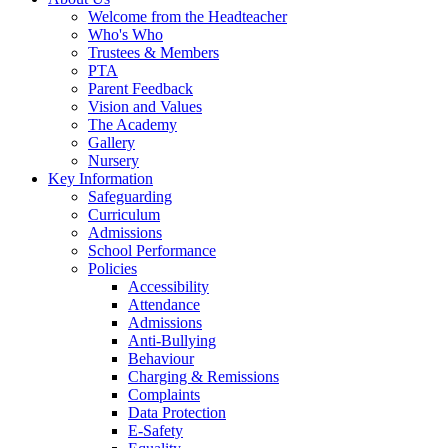
Welcome from the Headteacher
Who's Who
Trustees & Members
PTA
Parent Feedback
Vision and Values
The Academy
Gallery
Nursery
Key Information
Safeguarding
Curriculum
Admissions
School Performance
Policies
Accessibility
Attendance
Admissions
Anti-Bullying
Behaviour
Charging & Remissions
Complaints
Data Protection
E-Safety