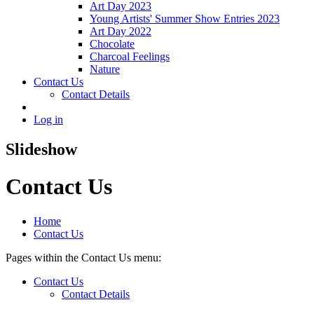
Art Day 2023
Young Artists' Summer Show Entries 2023
Art Day 2022
Chocolate
Charcoal Feelings
Nature
Contact Us
Contact Details
Log in
Slideshow
Contact Us
Home
Contact Us
Pages within the Contact Us menu:
Contact Us
Contact Details