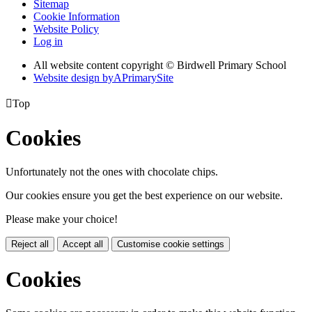
Sitemap
Cookie Information
Website Policy
Log in
All website content copyright © Birdwell Primary School
Website design by
A
PrimarySite

Top
Cookies
Unfortunately not the ones with chocolate chips.
Our cookies ensure you get the best experience on our website.
Please make your choice!
Reject all
Accept all
Customise cookie settings
Cookies