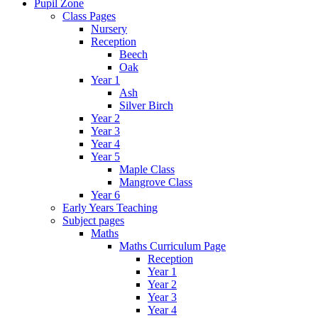
Pupil Zone
Class Pages
Nursery
Reception
Beech
Oak
Year 1
Ash
Silver Birch
Year 2
Year 3
Year 4
Year 5
Maple Class
Mangrove Class
Year 6
Early Years Teaching
Subject pages
Maths
Maths Curriculum Page
Reception
Year 1
Year 2
Year 3
Year 4