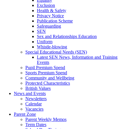
Equality
Exclusion
Health & Safety
Privacy Notice
Publication Scheme
Safeguarding
SEN
Sex and Relationships Education
Uniform
Whistle-blowing
Special Educational Needs (SEN)
Latest SEN News, Information and Training
Events
Pupil Premium Spend
Sports Premium Spend
Community and Wellbeing
Protected Characteristics
British Values
News and Events
Newsletters
Calendar
Vacancies
Parent Zone
Parent Weekly Memos
Term Dates