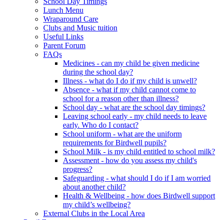
School Day Timings
Lunch Menu
Wraparound Care
Clubs and Music tuition
Useful Links
Parent Forum
FAQs
Medicines - can my child be given medicine
during the school day?
Illness - what do I do if my child is unwell?
Absence - what if my child cannot come to
school for a reason other than illness?
School day - what are the school day timings?
Leaving school early - my child needs to leave
early. Who do I contact?
School uniform - what are the uniform
requirements for Birdwell pupils?
School Milk - is my child entitled to school milk?
Assessment - how do you assess my child's
progress?
Safeguarding - what should I do if I am worried
about another child?
Health & Wellbeing - how does Birdwell support
my child’s wellbeing?
External Clubs in the Local Area