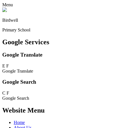
Menu
Birdwell
Primary School
Google Services
Google Translate
E
F
Google Translate
Google Search
C
F
Google Search
Website Menu
Home
About Us