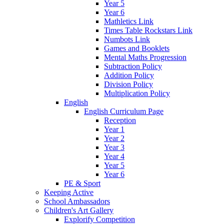
Year 5
Year 6
Mathletics Link
Times Table Rockstars Link
Numbots Link
Games and Booklets
Mental Maths Progression
Subtraction Policy
Addition Policy
Division Policy
Multiplication Policy
English
English Curriculum Page
Reception
Year 1
Year 2
Year 3
Year 4
Year 5
Year 6
PE & Sport
Keeping Active
School Ambassadors
Children's Art Gallery
Explorify Competition