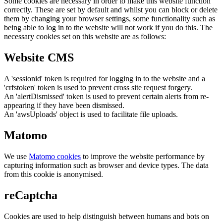
Some cookies are necessary in order to make this website function
correctly. These are set by default and whilst you can block or delete
them by changing your browser settings, some functionality such as
being able to log in to the website will not work if you do this. The
necessary cookies set on this website are as follows:
Website CMS
A 'sessionid' token is required for logging in to the website and a
'crfstoken' token is used to prevent cross site request forgery.
An 'alertDismissed' token is used to prevent certain alerts from re-
appearing if they have been dismissed.
An 'awsUploads' object is used to facilitate file uploads.
Matomo
We use
Matomo cookies
to improve the website performance by
capturing information such as browser and device types. The data
from this cookie is anonymised.
reCaptcha
Cookies are used to help distinguish between humans and bots on