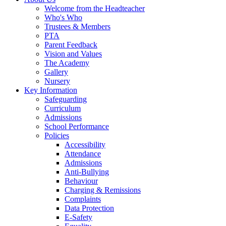
Welcome from the Headteacher
Who's Who
Trustees & Members
PTA
Parent Feedback
Vision and Values
The Academy
Gallery
Nursery
Key Information
Safeguarding
Curriculum
Admissions
School Performance
Policies
Accessibility
Attendance
Admissions
Anti-Bullying
Behaviour
Charging & Remissions
Complaints
Data Protection
E-Safety