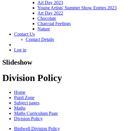
Art Day 2023
Young Artists' Summer Show Entries 2023
Art Day 2022
Chocolate
Charcoal Feelings
Nature
Contact Us
Contact Details
Log in
Slideshow
Division Policy
Home
Pupil Zone
Subject pages
Maths
Maths Curriculum Page
Division Policy
Birdwell Division Policy