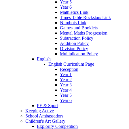
Year 5
Year 6
Mathletics Link
Times Table Rockstars Link
Numbots Link
Games and Booklets
Mental Maths Progression
Subtraction Policy
Addition Policy
Division Policy
Multiplication Policy
English
English Curriculum Page
Reception
Year 1
Year 2
Year 3
Year 4
Year 5
Year 6
PE & Sport
Keeping Active
School Ambassadors
Children's Art Gallery
Explorify Competition