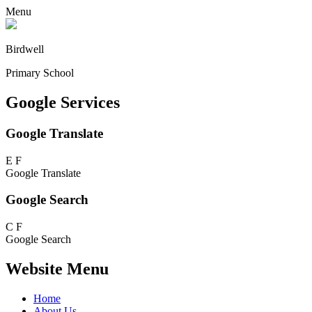
Menu
Birdwell
Primary School
Google Services
Google Translate
E
F
Google Translate
Google Search
C
F
Google Search
Website Menu
Home
About Us