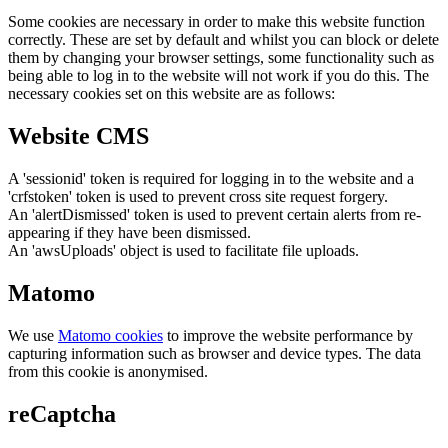
Some cookies are necessary in order to make this website function
correctly. These are set by default and whilst you can block or delete
them by changing your browser settings, some functionality such as
being able to log in to the website will not work if you do this. The
necessary cookies set on this website are as follows:
Website CMS
A 'sessionid' token is required for logging in to the website and a
'crfstoken' token is used to prevent cross site request forgery.
An 'alertDismissed' token is used to prevent certain alerts from re-
appearing if they have been dismissed.
An 'awsUploads' object is used to facilitate file uploads.
Matomo
We use
Matomo cookies
to improve the website performance by
capturing information such as browser and device types. The data
from this cookie is anonymised.
reCaptcha