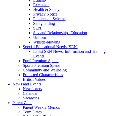
Equality
Exclusion
Health & Safety
Privacy Notice
Publication Scheme
Safeguarding
SEN
Sex and Relationships Education
Uniform
Whistle-blowing
Special Educational Needs (SEN)
Latest SEN News, Information and Training
Events
Pupil Premium Spend
Sports Premium Spend
Community and Wellbeing
Protected Characteristics
British Values
News and Events
Newsletters
Calendar
Vacancies
Parent Zone
Parent Weekly Memos
Term Dates