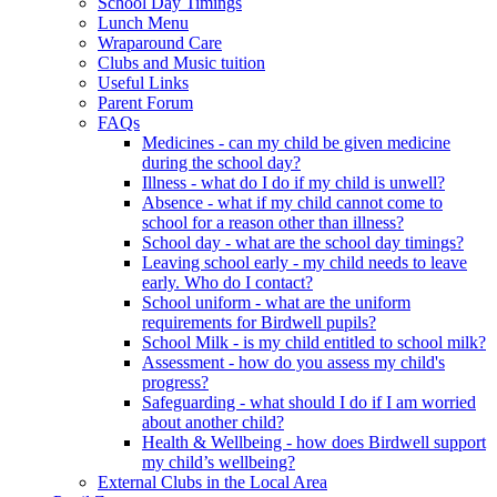
School Day Timings
Lunch Menu
Wraparound Care
Clubs and Music tuition
Useful Links
Parent Forum
FAQs
Medicines - can my child be given medicine
during the school day?
Illness - what do I do if my child is unwell?
Absence - what if my child cannot come to
school for a reason other than illness?
School day - what are the school day timings?
Leaving school early - my child needs to leave
early. Who do I contact?
School uniform - what are the uniform
requirements for Birdwell pupils?
School Milk - is my child entitled to school milk?
Assessment - how do you assess my child's
progress?
Safeguarding - what should I do if I am worried
about another child?
Health & Wellbeing - how does Birdwell support
my child’s wellbeing?
External Clubs in the Local Area