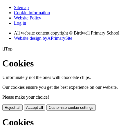
Sitemap
Cookie Information
Website Policy
Log in
All website content copyright © Birdwell Primary School
Website design by
A
PrimarySite

Top
Cookies
Unfortunately not the ones with chocolate chips.
Our cookies ensure you get the best experience on our website.
Please make your choice!
Reject all
Accept all
Customise cookie settings
Cookies