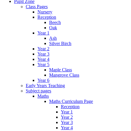
Pupil Zone
Class Pages
Nursery
Reception
Beech
Oak
Year 1
Ash
Silver Birch
Year 2
Year 3
Year 4
Year 5
Maple Class
Mangrove Class
Year 6
Early Years Teaching
Subject pages
Maths
Maths Curriculum Page
Reception
Year 1
Year 2
Year 3
Year 4