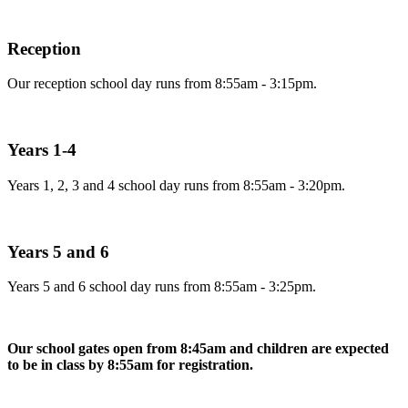
Reception
Our reception school day runs from 8:55am - 3:15pm.
Years 1-4
Years 1, 2, 3 and 4 school day runs from 8:55am - 3:20pm.
Years 5 and 6
Years 5 and 6 school day runs from 8:55am - 3:25pm.
Our school gates open from 8:45am and children are expected
to be in class by 8:55am for registration.