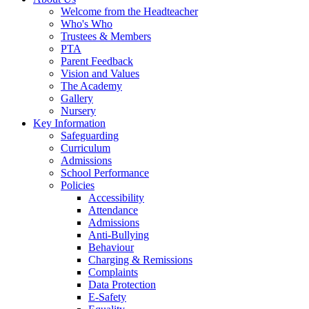
Welcome from the Headteacher
Who's Who
Trustees & Members
PTA
Parent Feedback
Vision and Values
The Academy
Gallery
Nursery
Key Information
Safeguarding
Curriculum
Admissions
School Performance
Policies
Accessibility
Attendance
Admissions
Anti-Bullying
Behaviour
Charging & Remissions
Complaints
Data Protection
E-Safety