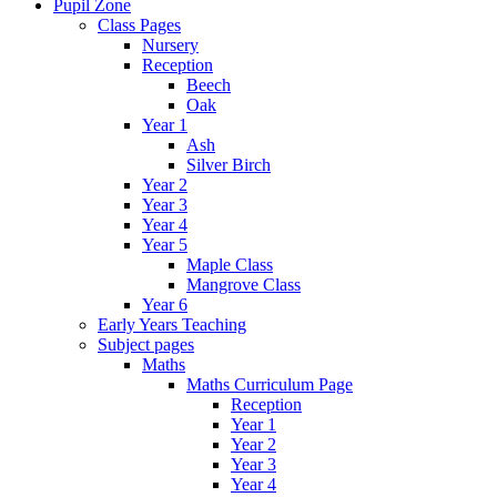
Pupil Zone
Class Pages
Nursery
Reception
Beech
Oak
Year 1
Ash
Silver Birch
Year 2
Year 3
Year 4
Year 5
Maple Class
Mangrove Class
Year 6
Early Years Teaching
Subject pages
Maths
Maths Curriculum Page
Reception
Year 1
Year 2
Year 3
Year 4