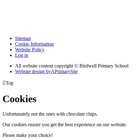
Sitemap
Cookie Information
Website Policy
Log in
All website content copyright © Birdwell Primary School
Website design by
A
PrimarySite

Top
Cookies
Unfortunately not the ones with chocolate chips.
Our cookies ensure you get the best experience on our website.
Please make your choice!