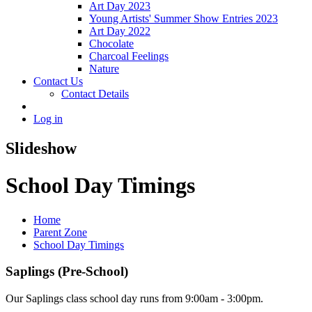
Art Day 2023
Young Artists' Summer Show Entries 2023
Art Day 2022
Chocolate
Charcoal Feelings
Nature
Contact Us
Contact Details
Log in
Slideshow
School Day Timings
Home
Parent Zone
School Day Timings
Saplings (Pre-School)
Our Saplings class school day runs from 9:00am - 3:00pm.