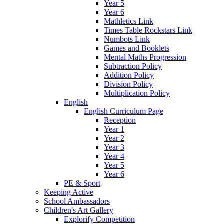
Year 5
Year 6
Mathletics Link
Times Table Rockstars Link
Numbots Link
Games and Booklets
Mental Maths Progression
Subtraction Policy
Addition Policy
Division Policy
Multiplication Policy
English
English Curriculum Page
Reception
Year 1
Year 2
Year 3
Year 4
Year 5
Year 6
PE & Sport
Keeping Active
School Ambassadors
Children's Art Gallery
Explorify Competition