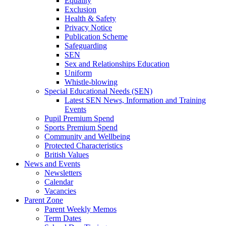
Equality
Exclusion
Health & Safety
Privacy Notice
Publication Scheme
Safeguarding
SEN
Sex and Relationships Education
Uniform
Whistle-blowing
Special Educational Needs (SEN)
Latest SEN News, Information and Training
Events
Pupil Premium Spend
Sports Premium Spend
Community and Wellbeing
Protected Characteristics
British Values
News and Events
Newsletters
Calendar
Vacancies
Parent Zone
Parent Weekly Memos
Term Dates