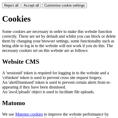
Reject all
Accept all
Customise cookie settings
Cookies
Some cookies are necessary in order to make this website function
correctly. These are set by default and whilst you can block or delete
them by changing your browser settings, some functionality such as
being able to log in to the website will not work if you do this. The
necessary cookies set on this website are as follows:
Website CMS
A 'sessionid' token is required for logging in to the website and a
'crfstoken' token is used to prevent cross site request forgery.
An 'alertDismissed' token is used to prevent certain alerts from re-
appearing if they have been dismissed.
An 'awsUploads' object is used to facilitate file uploads.
Matomo
We use
Matomo cookies
to improve the website performance by