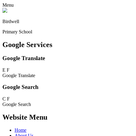
Menu
Birdwell
Primary School
Google Services
Google Translate
E
F
Google Translate
Google Search
C
F
Google Search
Website Menu
Home
About Us