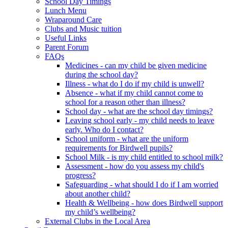
School Day Timings
Lunch Menu
Wraparound Care
Clubs and Music tuition
Useful Links
Parent Forum
FAQs
Medicines - can my child be given medicine
during the school day?
Illness - what do I do if my child is unwell?
Absence - what if my child cannot come to
school for a reason other than illness?
School day - what are the school day timings?
Leaving school early - my child needs to leave
early. Who do I contact?
School uniform - what are the uniform
requirements for Birdwell pupils?
School Milk - is my child entitled to school milk?
Assessment - how do you assess my child's
progress?
Safeguarding - what should I do if I am worried
about another child?
Health & Wellbeing - how does Birdwell support
my child’s wellbeing?
External Clubs in the Local Area